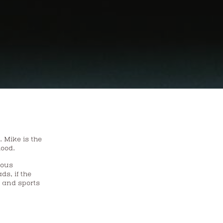
he
hood.
ious
s, if the
s and sports