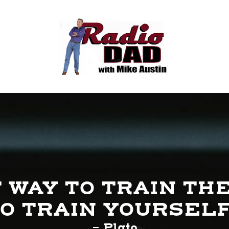
 WAY TO TRAIN THE
O TRAIN YOURSEL
- Plato