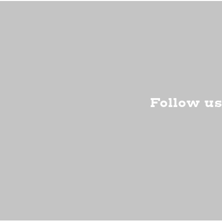
Follow us