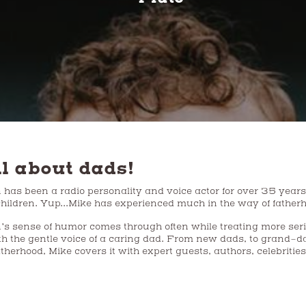
ll about dads!
as been a radio personality and voice actor for over 35 years. Mike is t
 children. Yup...Mike has experienced much in the way of father
’s sense of humor comes through often while treating more ser
th the gentle voice of a caring dad. From new dads, to grand-dad
atherhood, Mike covers it with expert guests, authors, celebritie