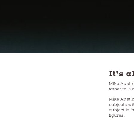
It's a
Mike Austin h
father to 6
Mike Austin
subjects wi
subject is f
figures.