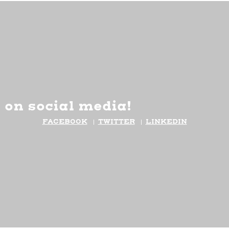
 on social media!
FACEBOOK
TWITTER
LINKEDIN