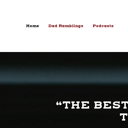
Skip to content
Home
Dad Ramblings
Podcasts
“THE BEST
T