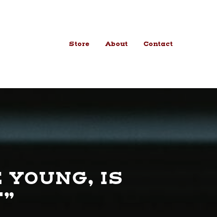
Store
About
Contact
 YOUNG, IS
F”