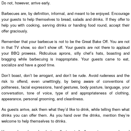
Do not, however, arrive early.
Barbecues are, by definition, informal, and meant to be enjoyed. Encourage
your guests to help themselves to bread, salads and drinks. If they offer to
help you with cooking, serving drinks or handing food round, accept their
offer graciously.
Remember that your barbecue is not to be the Great Bake Off. You are not
in that TV show, so don’t show off. Your guests are not there to applaud
your BBQ prowess. Ridiculous aprons, silly chef’s hats, boasting and
bragging while barbecuing is inappropriate. Your guests came to eat,
socialize and have a good time.
Don’t boast, don’t be arrogant, and don’t be rude. Avoid rudeness and the
risk to offend, even unwittingly, by being aware of conventions of
politeness, facial expressions, hand gestures, body posture, language, your
conversation, tone of voice, type of and appropriateness of clothing,
appearance, personal grooming, and cleanliness.
As guests arrive, ask them what they’d like to drink, while telling them what
drinks you can offer them. As you hand over the drinks, mention they’re
welcome to help themselves to drinks.