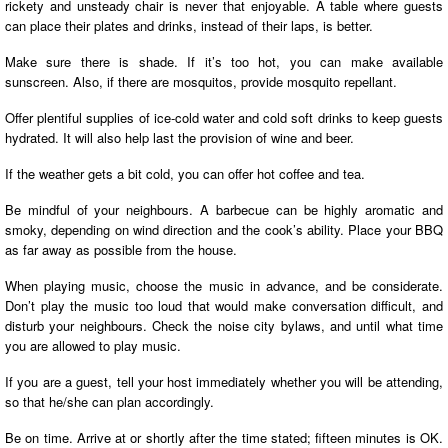
rickety and unsteady chair is never that enjoyable. A table where guests
can place their plates and drinks, instead of their laps, is better.
Make sure there is shade. If it’s too hot, you can make available
sunscreen. Also, if there are mosquitos, provide mosquito repellant.
Offer plentiful supplies of ice-cold water and cold soft drinks to keep guests
hydrated. It will also help last the provision of wine and beer.
If the weather gets a bit cold, you can offer hot coffee and tea.
Be mindful of your neighbours. A barbecue can be highly aromatic and
smoky, depending on wind direction and the cook’s ability. Place your BBQ
as far away as possible from the house.
When playing music, choose the music in advance, and be considerate.
Don’t play the music too loud that would make conversation difficult, and
disturb your neighbours. Check the noise city bylaws, and until what time
you are allowed to play music.
If you are a guest, tell your host immediately whether you will be attending,
so that he/she can plan accordingly.
Be on time. Arrive at or shortly after the time stated; fifteen minutes is OK.