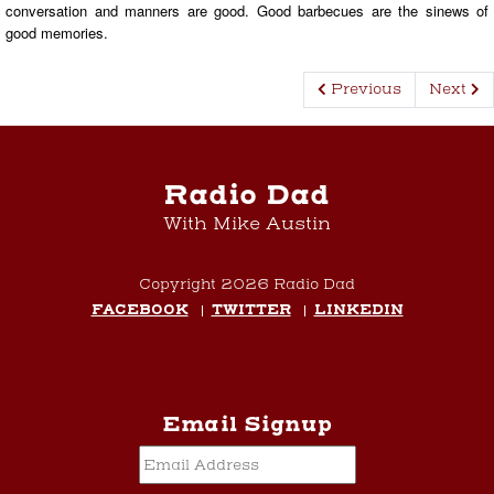
conversation and manners are good. Good barbecues are the sinews of
good memories.
Previous
Next
Radio Dad
With Mike Austin
Copyright 2026 Radio Dad
FACEBOOK
TWITTER
LINKEDIN
Email Signup