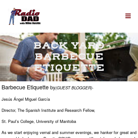
Skip to content
To
BACK YARD
BARBECUE
ETIQUETTE
Barbecue Etiquette
by
(GUEST BLOGGER)
-
Jesús Ángel Miguel García
Director, The Spanish Institute and Research Fellow,
St. Paul’s College, University of Manitoba
As we start enjoying vernal and summer evenings, we hanker for great and