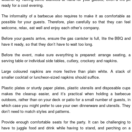
ready for a cool evening.
The informality of a barbecue also requires to make it as comfortable as
possible for your guests. Therefore, plan carefully so that they can feel
welcome, relax, eat well and enjoy each other’s company.
Before your guests arrive, ensure the gas canister is full, lite the BBQ and
have it ready, so that they don’t have to wait too long.
Before the event, make sure everything is prepared: arrange seating, a
serving table or individual side tables, cutlery, crockery and napkins.
Large coloured napkins are more festive than plain white. A stack of
smaller cocktail or luncheon-sized napkins should suffice.
Plastic plates or sturdy paper plates, plastic utensils and disposable cups
makes the cleanup easier, and it’s practical when holding a barbecue
outdoors, rather than on your deck or patio for a small number of guests, in
which case you might prefer to use your own dinnerware and utensils. They
don’t need to match styles and patterns.
Provide enough comfortable seats for the party. It can be challenging to
have to juggle food and drink while having to stand, and perching on a