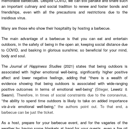
memorable barbecues. Despite COVID, we can still partake and share such
an important culinary and social tradition to renew and foster bonds and
friendships, even with all the precautions and restrictions due to the
insidious virus.
Many are those who show their hospitality by hosting a barbecue.
The main advantage of a barbecue is that you can eat and entertain
outdoors, in the safety of being in the open air, keeping social distance due
to COVID, and basking in glorious sunshine; so beneficial for your mind,
body and soul.
The
Journal of Happiness Studies
(2021) states that being outdoors is
associated with higher emotional well-being, significantly higher positive
affect and lower negative feelings, adding that "there is a wealth of
evidence showing that being outdoors is associated with wide-ranging
positive outcomes in terms of emotional well-being” (
Stieger,
Lewetz
&
Swami
). Therefore, in times of social constraints due to the coronavirus,
"
the ability to spend time outdoors is likely to take on added importance
vis-à
-vis
emotional well-being,”
the authors point out. To that end, a
barbecue can be just the ticket.
As a host, prepare for your barbecue event, and for the vagaries of the
weather by having some blankets at hand for your guests, even a fire pit