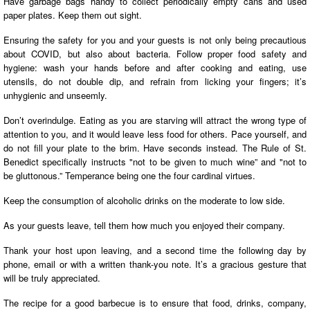
Have garbage bags handy to collect periodically empty cans and used
paper plates. Keep them out sight.
Ensuring the safety for you and your guests is not only being precautious
about COVID, but also about bacteria. Follow proper food safety and
hygiene: wash your hands before and after cooking and eating, use
utensils, do not double dip, and refrain from licking your fingers; it’s
unhygienic and unseemly.
Don’t overindulge. Eating as you are starving will attract the wrong type of
attention to you, and it would leave less food for others. Pace yourself, and
do not fill your plate to the brim. Have seconds instead. The Rule of St.
Benedict specifically instructs "not to be given to much wine” and "not to
be gluttonous.” Temperance being one the four cardinal virtues.
Keep the consumption of alcoholic drinks on the moderate to low side.
As your guests leave, tell them how much you enjoyed their company.
Thank your host upon leaving, and a second time the following day by
phone, email or with a written thank-you note. It’s a gracious gesture that
will be truly appreciated.
The recipe for a good barbecue is to ensure that food, drinks, company,