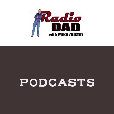
PODCASTS