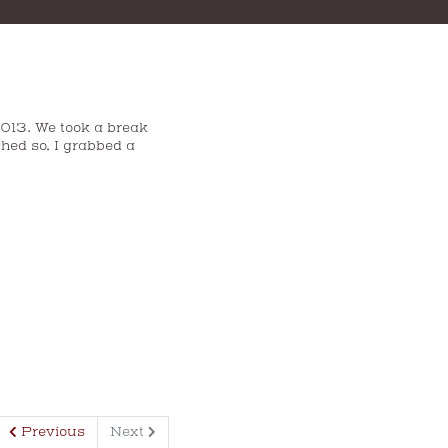
2013. We took a break
hed so, I grabbed a
Previous
Next