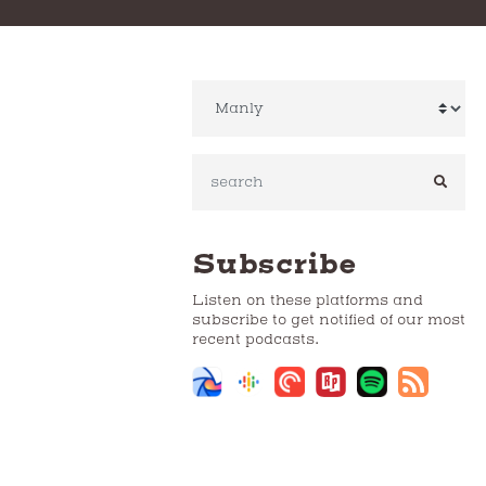
SEAR
Subscribe
Listen on these platforms and
subscribe to get notified of our most
recent podcasts.