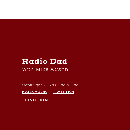
Radio Dad
With Mike Austin
Copyright 2026 Radio Dad
FACEBOOK
TWITTER
LINKEDIN