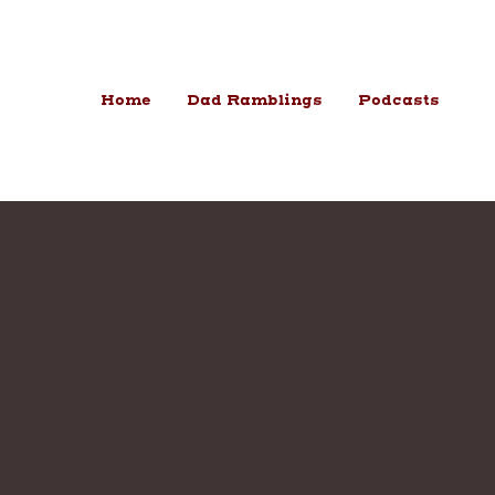
Skip to content
Home
Dad Ramblings
Podcasts