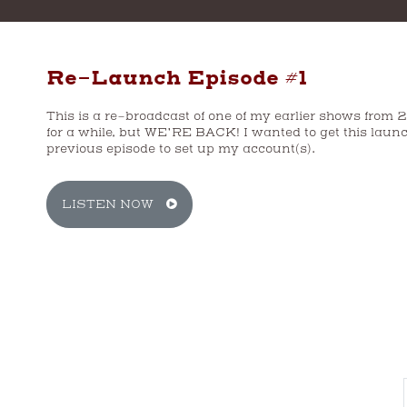
Re-Launch Episode #1
This is a re-broadcast of one of my earlier shows from 
for a while, but WE’RE BACK! I wanted to get this launc
previous episode to set up my account(s).
CH
LISTEN NOW