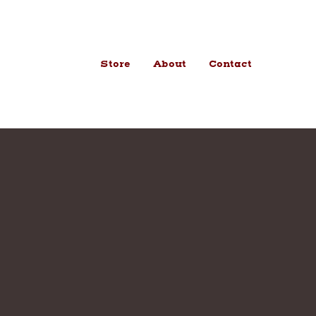
Store
About
Contact