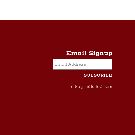
Email Signup
mike@radiodad.com