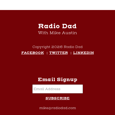
Radio Dad
With Mike Austin
Copyright 2026 Radio Dad
FACEBOOK
TWITTER
LINKEDIN
Email Signup
mike@radiodad.com