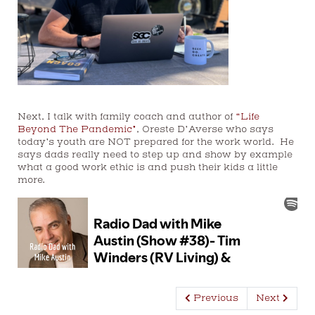
Next, I talk with family coach and author of
“Life
Beyond The Pandemic”
, Oreste D’Averse who says
today’s youth are NOT prepared for the work world. He
says
dads
really need to step up and show by example
what a good work ethic is and push their kids a little
more.
Previous
Next