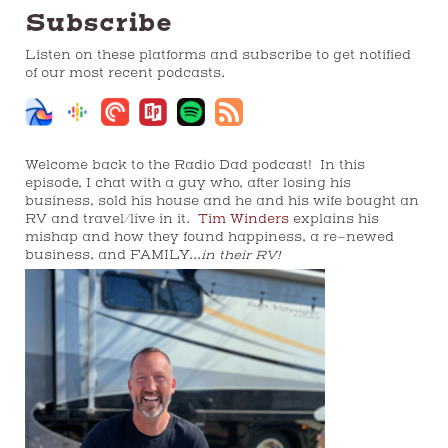
Subscribe
Listen on these platforms and subscribe to get notified
of our most recent podcasts.
Welcome back to the Radio Dad podcast! In this
episode, I chat with a guy who, after losing his
business, sold his house and he and his wife bought an
RV and travel/live in it.
Tim Winders
explains his
mishap and how they found happiness, a re-newed
business, and FAMILY…
in their RV!