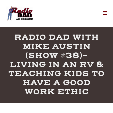
Skip to content
To
RADIO DAD WITH
MIKE AUSTIN
(SHOW #38)-
LIVING IN AN RV &
TEACHING KIDS TO
HAVE A GOOD
WORK ETHIC