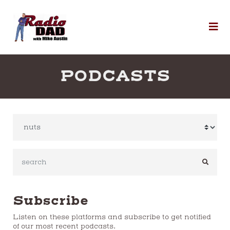
Skip to content
To
PODCASTS
SEARC
Subscribe
Listen on these platforms and subscribe to get notified
of our most recent podcasts.