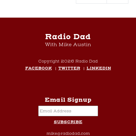
Radio Dad
With Mike Austin
Copyright 2026 Radio Dad
FACEBOOK
TWITTER
LINKEDIN
Email Signup
mike@radiodad.com