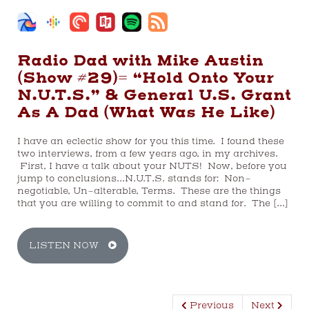
Radio Dad with Mike Austin
(Show #29)= “Hold Onto Your
N.U.T.S.” & General U.S. Grant
As A Dad (What Was He Like)
I have an eclectic show for you this time. I found these
two interviews, from a few years ago, in my archives.
First, I have a talk about your NUTS! Now, before you
jump to conclusions…N.U.T.S. stands for: Non-
negotiable, Un-alterable, Terms. These are the things
that you are willing to commit to and stand for. The […]
LISTEN NOW
Previous
Next